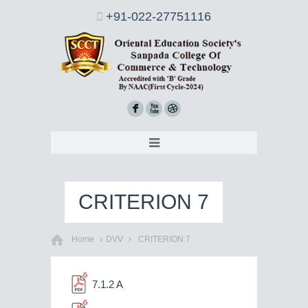
+91-022-27751116
F
X
D
CRITERION 7
Home
DVV
CRITERION 7
7.1.2 A