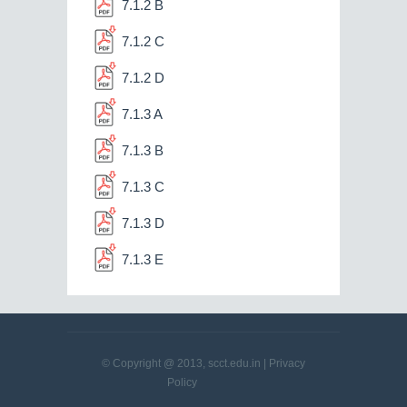
7.1.2 B
7.1.2 C
7.1.2 D
7.1.3 A
7.1.3 B
7.1.3 C
7.1.3 D
7.1.3 E
© Copyright @ 2013, scct.edu.in |
Privacy
Policy